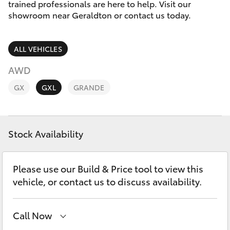
Parts & Accessories
trained professionals are here to help. Visit our
showroom near Geraldton or contact us today.
Finance & Insurance
SUVs & 4WDs
ALL VEHICLES
Fleet
RAV4
AWD
Personalise
GX
GXL
GRANDE
bZ4X
Discover
bZ4X Touring
Stock Availability
Contact
LandCruiser Prado
Please use our Build & Price tool to view this
C-HR
vehicle, or contact us to discuss availability.
Fortuner
Call Now