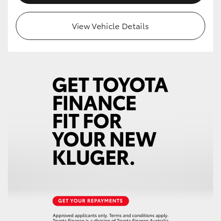
HiLux GVM Upgrade Option
View Vehicle Details
Our Stock
Toyota Warranty Advantage
Enquiries