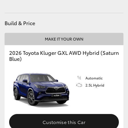
HiAce
Build & Price
Coaster
MAKE IT YOUR OWN
GR & Performance
2026 Toyota Kluger GXL AWD Hybrid (Saturn
GR Yaris
Blue)
GR86
Automatic
2.5L Hybrid
GR Corolla
GR Supra
Customise this Car
Upcoming