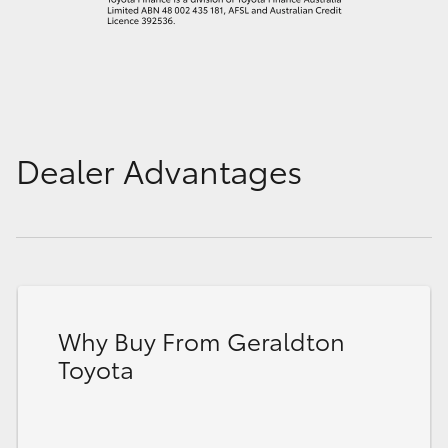
Dealer Advantages
Why Buy From Geraldton
Toyota