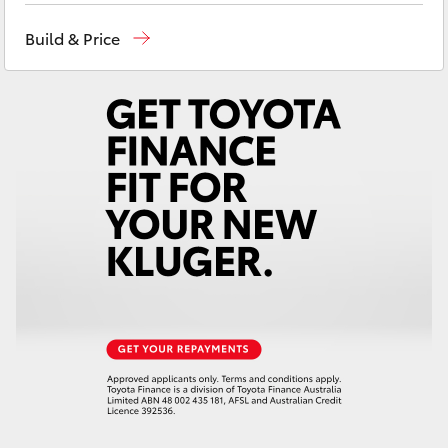
Yaris Cross
Geraldton
(08) 9964 0000
Build & Price
Corolla Cross
Kluger
LandCruiser 300
Utes & Vans
HiLux
LandCruiser 70
Tundra