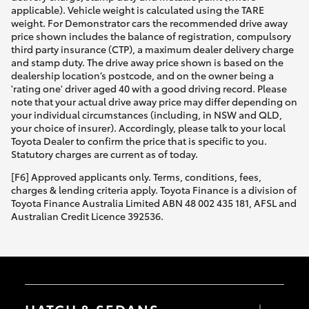
applicable). Vehicle weight is calculated using the TARE
weight. For Demonstrator cars the recommended drive away
price shown includes the balance of registration, compulsory
third party insurance (CTP), a maximum dealer delivery charge
and stamp duty. The drive away price shown is based on the
dealership location’s postcode, and on the owner being a
'rating one' driver aged 40 with a good driving record. Please
note that your actual drive away price may differ depending on
your individual circumstances (including, in NSW and QLD,
your choice of insurer). Accordingly, please talk to your local
Toyota Dealer to confirm the price that is specific to you.
Statutory charges are current as of today.
[F6] Approved applicants only. Terms, conditions, fees,
charges & lending criteria apply. Toyota Finance is a division of
Toyota Finance Australia Limited ABN 48 002 435 181, AFSL and
Australian Credit Licence 392536.
HATCH & SEDANS