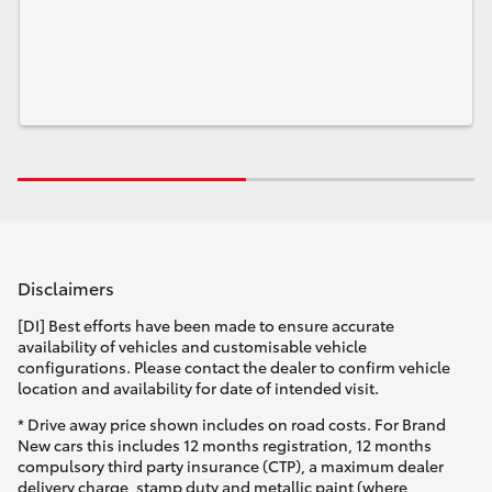
Disclaimers
[DI] Best efforts have been made to ensure accurate
availability of vehicles and customisable vehicle
configurations. Please contact the dealer to confirm vehicle
location and availability for date of intended visit.
* Drive away price shown includes on road costs. For Brand
New cars this includes 12 months registration, 12 months
compulsory third party insurance (CTP), a maximum dealer
delivery charge, stamp duty and metallic paint (where