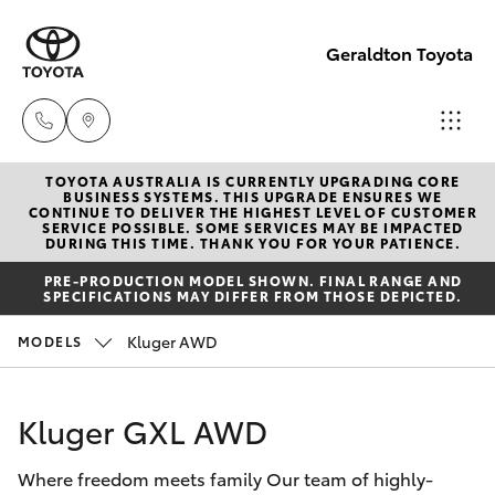
Geraldton Toyota
TOYOTA AUSTRALIA IS CURRENTLY UPGRADING CORE
Geraldton
BUSINESS SYSTEMS. THIS UPGRADE ENSURES WE
CONTINUE TO DELIVER THE HIGHEST LEVEL OF CUSTOMER
(08) 9964
SERVICE POSSIBLE. SOME SERVICES MAY BE IMPACTED
Hatch & Sedans
DURING THIS TIME. THANK YOU FOR YOUR PATIENCE.
New Vehicles
0000
PRE-PRODUCTION MODEL SHOWN. FINAL RANGE AND
SPECIFICATIONS MAY DIFFER FROM THOSE DEPICTED.
Yaris
Pre-Owned Vehicles
Kluger AWD
MODELS
Special Offers
Corolla Hatch
Kluger GXL AWD
Service
Camry
Where freedom meets family Our team of highly-
Corolla Sedan