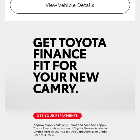
View Vehicle Details