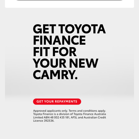
HiAce
Coaster
GR & Performance
GR Yaris
GR86
GR Corolla
GR Supra
Upcoming