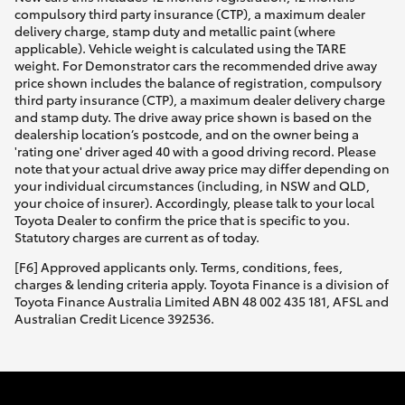
compulsory third party insurance (CTP), a maximum dealer
delivery charge, stamp duty and metallic paint (where
applicable). Vehicle weight is calculated using the TARE
weight. For Demonstrator cars the recommended drive away
price shown includes the balance of registration, compulsory
third party insurance (CTP), a maximum dealer delivery charge
and stamp duty. The drive away price shown is based on the
dealership location’s postcode, and on the owner being a
'rating one' driver aged 40 with a good driving record. Please
note that your actual drive away price may differ depending on
your individual circumstances (including, in NSW and QLD,
your choice of insurer). Accordingly, please talk to your local
Toyota Dealer to confirm the price that is specific to you.
Statutory charges are current as of today.
[F6] Approved applicants only. Terms, conditions, fees,
charges & lending criteria apply. Toyota Finance is a division of
Toyota Finance Australia Limited ABN 48 002 435 181, AFSL and
Australian Credit Licence 392536.