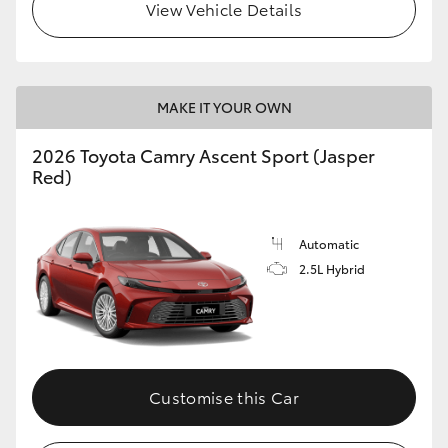
View Vehicle Details
MAKE IT YOUR OWN
2026 Toyota Camry Ascent Sport (Jasper
Red)
Automatic
2.5L Hybrid
Customise this Car