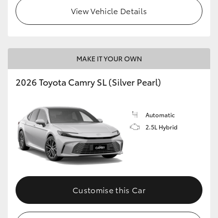
View Vehicle Details
MAKE IT YOUR OWN
2026 Toyota Camry SL (Silver Pearl)
Automatic
2.5L Hybrid
Customise this Car