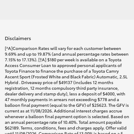
Disclaimers
[^A]Comparison Rates will vary for each customer between
9.69% and up to 19.87% (and annual percentage rates between
7.15% to 17.13%). [†A] $180 per week is available on a Toyota
Access Consumer Loan to approved personal applicants of
Toyota Finance to finance the purchase of a Toyota Camry
Ascent Sport (Frosted White and Black Fabric) Automatic, 2.5L
Hybrid . Driveaway price of $49137 (includes 12 months
registration, 12 months compulsory third party insurance,
dealer delivery and stamp duty), less a deposit of $4000, with
47 monthly payments in arrears not exceeding $778 and a
balloon final payment (equal to the GFV) of $25623. The GFV is
current as at 11/08/2026. Additional interest charges accrue
whenever a balloon final payment option is selected. Based on
an annual percentage rate of 10.40%. Total amount payable
$62189. Terms, conditions, fees and charges apply. Offer valid
until 11/08/2026. Comparison Rate of 13.00% is based on a 5