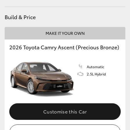
HiLux GVM Upgrade Option
Build & Price
MAKE IT YOUR OWN
Our Stock
2026 Toyota Camry Ascent (Precious Bronze)
Toyota Warranty Advantage
Enquiries
Automatic
2.5L Hybrid
Customise this Car