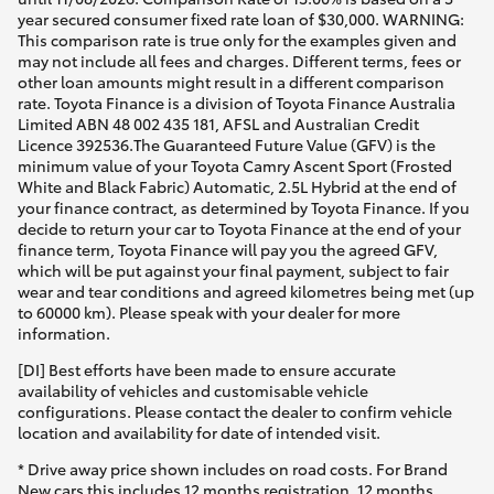
year secured consumer fixed rate loan of $30,000. WARNING:
This comparison rate is true only for the examples given and
may not include all fees and charges. Different terms, fees or
other loan amounts might result in a different comparison
rate. Toyota Finance is a division of Toyota Finance Australia
Limited ABN 48 002 435 181, AFSL and Australian Credit
Licence 392536.The Guaranteed Future Value (GFV) is the
minimum value of your Toyota Camry Ascent Sport (Frosted
White and Black Fabric) Automatic, 2.5L Hybrid at the end of
your finance contract, as determined by Toyota Finance. If you
decide to return your car to Toyota Finance at the end of your
finance term, Toyota Finance will pay you the agreed GFV,
which will be put against your final payment, subject to fair
wear and tear conditions and agreed kilometres being met (up
to 60000 km). Please speak with your dealer for more
information.
[DI] Best efforts have been made to ensure accurate
availability of vehicles and customisable vehicle
configurations. Please contact the dealer to confirm vehicle
location and availability for date of intended visit.
* Drive away price shown includes on road costs. For Brand
New cars this includes 12 months registration, 12 months