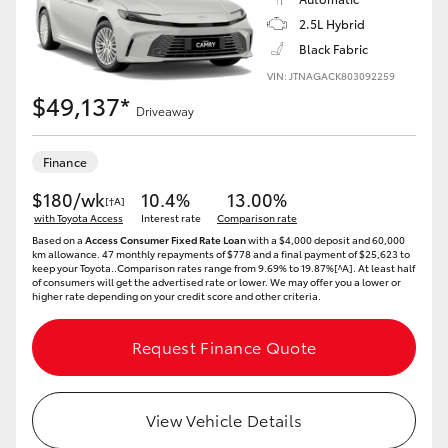
Yaris Cross
2.5L Hybrid
Black Fabric
Corolla Cross
VIN: JTNAGACK803092259
$49,137*
Driveaway
Kluger
Finance
LandCruiser 300
$180/wk
10.4%
13.00%
[†A]
with Toyota Access
Interest rate
Comparison rate
Utes & Vans
Based on a
Access Consumer Fixed Rate Loan
with a $4,000 deposit and 60,000
km allowance. 47 monthly repayments of $778 and a final payment of $25,623 to
keep your Toyota..Comparison rates range from 9.69% to 19.87%[^A]. At least half
of consumers will get the advertised rate or lower. We may offer you a lower or
higher rate depending on your credit score and other criteria.
HiLux
Request Finance Quote
LandCruiser 70
Tundra
View Vehicle Details