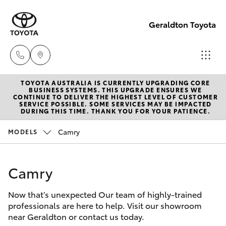
Geraldton Toyota
TOYOTA AUSTRALIA IS CURRENTLY UPGRADING CORE
Geraldton
BUSINESS SYSTEMS. THIS UPGRADE ENSURES WE
CONTINUE TO DELIVER THE HIGHEST LEVEL OF CUSTOMER
(08) 9964
SERVICE POSSIBLE. SOME SERVICES MAY BE IMPACTED
Hatch & Sedans
DURING THIS TIME. THANK YOU FOR YOUR PATIENCE.
New Vehicles
0000
Camry
MODELS
Yaris
Pre-Owned Vehicles
Camry
Special Offers
Corolla Hatch
Now that’s unexpected Our team of highly-trained
Service
Camry
professionals are here to help. Visit our showroom
near Geraldton or contact us today.
Corolla Sedan