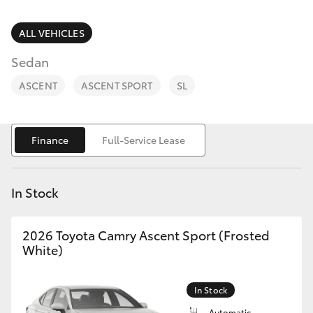
Parts & Accessories
Finance & Insurance
ALL VEHICLES
SUVs & 4WDs
Sedan
Fleet
RAV4
ASCENT
ASCENT SPORT
SL
Personalise
bZ4X
Finance
Full-Service Lease
Discover
bZ4X Touring
Contact
In Stock
LandCruiser Prado
2026 Toyota Camry Ascent Sport (Frosted
C-HR
White)
Fortuner
In Stock
Automatic