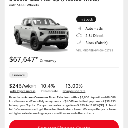
with Steel Wheels
In Stock
Automatic
2.8L Diesel
Black (Fabric)
VIN: MR0PEBHV400402763
$67,647*
Driveaway
Finance
$246/wk
10.4%
13.00%
[†E]
with Toyota Access
Interest rate
Comparison rate
Based on a
Access Consumer Fixed Rate Loan
with a $5,000 deposit and 60,000
km allowance. 47 monthly repayments of $1,065 and a final payment of $35,433
to keep your Toyota..Comparison rates range from 9.69% to 19.87%[^E]. At least
half of consumers will get the advertised rate or lower. We may offer you a lower
or higher rate depending on your credit score and other criteria.
Request Finance Quote