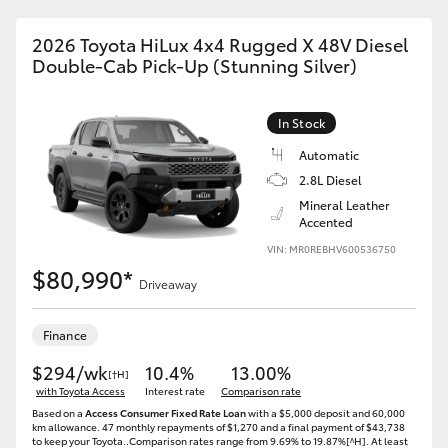
2026 Toyota HiLux 4x4 Rugged X 48V Diesel
Double-Cab Pick-Up (Stunning Silver)
In Stock
Automatic
2.8L Diesel
Mineral Leather
Accented
VIN: MR0REBHV600536750
$80,990*
Driveaway
Finance
$294/wk
10.4%
13.00%
[†H]
with Toyota Access
Interest rate
Comparison rate
Based on a
Access Consumer Fixed Rate Loan
with a $5,000 deposit and 60,000
km allowance. 47 monthly repayments of $1,270 and a final payment of $43,738
to keep your Toyota..Comparison rates range from 9.69% to 19.87%[^H]. At least