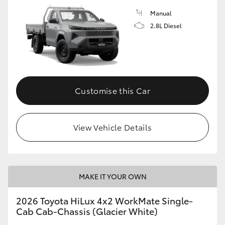
Manual
2.8L Diesel
Customise this Car
View Vehicle Details
MAKE IT YOUR OWN
2026 Toyota HiLux 4x2 WorkMate Single-
Cab Cab-Chassis (Glacier White)