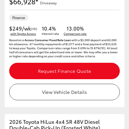
$66,928*
Driveaway
Finance
$249/wk
10.4%
13.00%
[†D]
with Toyota Access
Interest rate
Comparison rate
Based on a
Access Consumer Fixed Rate Loan
with a $5,000 deposit and 60,000
km allowance. 47 monthly repayments of $1,077 and a final payment of $33,635
to keep your Toyota..Comparison rates range from 9.69% to 19.87%[^D]. At least
half of consumers will get the advertised rate or lower. We may offer you a lower
or higher rate depending on your credit score and other criteria.
Request Finance Quote
View Vehicle Details
2026 Toyota HiLux 4x4 SR 48V Diesel
Double-Cab Pick-Up (Frosted White)