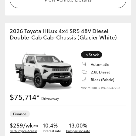
2026 Toyota HiLux 4x4 SR5 48V Diesel
Double-Cab Cab-Chassis (Glacier White)
In Stock
Automatic
2.8L Diesel
Black (Fabric)
VIN: MR0REBHV400537203
$75,714*
Driveaway
Finance
$259/wk
10.4%
13.00%
[†J]
with Toyota Access
Interest rate
Comparison rate