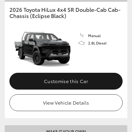
2026 Toyota HiLux 4x4 SR Double-Cab Cab-
Chassis (Eclipse Black)
Manual
2.8L Diesel
Customise this Car
View Vehicle Details
MAKE IT YOUR OWN