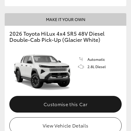
MAKE IT YOUR OWN
2026 Toyota HiLux 4x4 SR5 48V Diesel
Double-Cab Pick-Up (Glacier White)
Automatic
2.8L Diesel
Customise this Car
View Vehicle Details