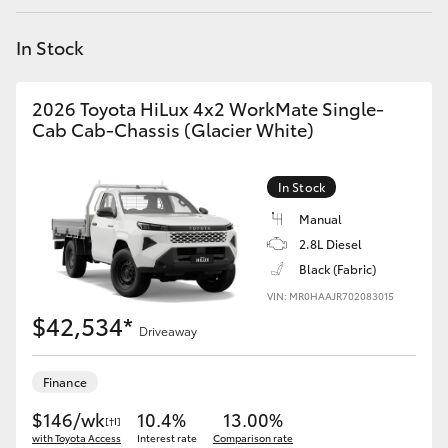
Yaris Cross
In Stock
Corolla Cross
2026 Toyota HiLux 4x2 WorkMate Single-
Kluger
Cab Cab-Chassis (Glacier White)
LandCruiser 300
In Stock
Manual
Utes & Vans
2.8L Diesel
Black (Fabric)
VIN: MR0HAAJR702083015
HiLux
$42,534*
Driveaway
LandCruiser 70
Finance
Tundra
$146/wk
10.4%
13.00%
[†I]
with Toyota Access
Interest rate
Comparison rate