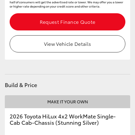
half of consumers will get the advertised rate or lower. We may offer you a lower
or higher rate depending on your credit score and other criteria.
Request Finance Quote
View Vehicle Details
Build & Price
MAKE IT YOUR OWN
2026 Toyota HiLux 4x2 WorkMate Single-
Cab Cab-Chassis (Stunning Silver)