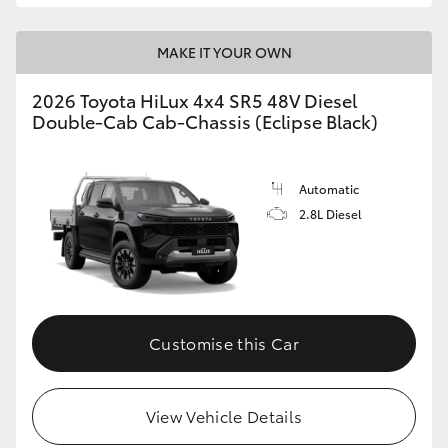
MAKE IT YOUR OWN
2026 Toyota HiLux 4x4 SR5 48V Diesel
Double-Cab Cab-Chassis (Eclipse Black)
Automatic
2.8L Diesel
Customise this Car
View Vehicle Details