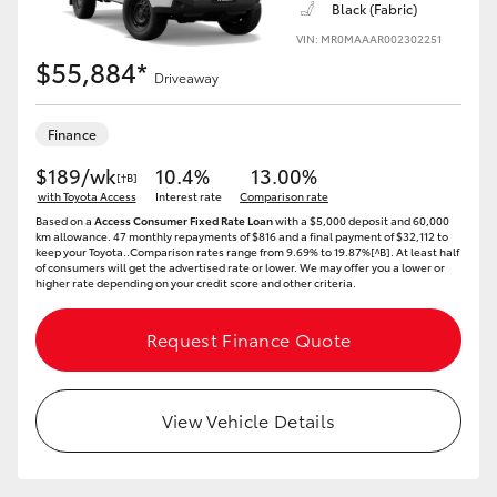
Black (Fabric)
VIN: MR0MAAAR002302251
HiLux GVM Upgrade Option
$55,884*
Driveaway
Our Stock
Finance
$189/wk
10.4%
13.00%
[†B]
Toyota Warranty Advantage
with Toyota Access
Interest rate
Comparison rate
Based on a
Access Consumer Fixed Rate Loan
with a $5,000 deposit and 60,000
km allowance. 47 monthly repayments of $816 and a final payment of $32,112 to
Enquiries
keep your Toyota..Comparison rates range from 9.69% to 19.87%[^B]. At least half
of consumers will get the advertised rate or lower. We may offer you a lower or
higher rate depending on your credit score and other criteria.
Request Finance Quote
View Vehicle Details