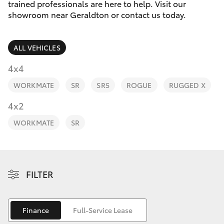
Parts & Accessories
trained professionals are here to help. Visit our
showroom near Geraldton or contact us today.
Finance & Insurance
SUVs & 4WDs
ALL VEHICLES
Fleet
RAV4
4x4
Personalise
WORKMATE
SR
SR5
ROGUE
RUGGED X
bZ4X
Discover
4x2
bZ4X Touring
WORKMATE
SR
Contact
LandCruiser Prado
C-HR
FILTER
Fortuner
Finance
Full-Service Lease