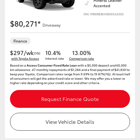
Mineral Leather
Accented
VIN: MR0REBHV800534305
$80,271*
Driveaway
Finance
$297/wk
10.4%
13.00%
[†G]
with Toyota Access
Interest rate
Comparison rate
Based on a
Access Consumer Fixed Rate Loan
with a $5,000 deposit and 60,000
km allowance. 47 monthly repayments of $1,284 and a final payment of $41,830 to
keep your Toyota..Comparison rates range from 9.69% to 19.87%[^G]. At least half
of consumers will get the advertised rate or lower. We may offer you a lower or
higher rate depending on your credit score and other criteria.
Request Finance Quote
View Vehicle Details