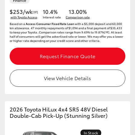
Finance
$253/wk
10.4%
13.00%
[†F]
with Toyota Access
Interest rate
Comparison rate
Based on a
Access Consumer Fixed Rate Loan
with a $5,000 deposit and 60,000
km allowance. 47 monthly repayments of $1,094 and a final payment of $35,433
to keep your Toyota..Comparison rates range from 9.69% to 19.87%[^F]. At least
half of consumers will get the advertised rate or lower. We may offer you a lower
or higher rate depending on your credit score and other criteria.
Request Finance Quote
View Vehicle Details
2026 Toyota HiLux 4x4 SR5 48V Diesel
Double-Cab Pick-Up (Stunning Silver)
In Stock