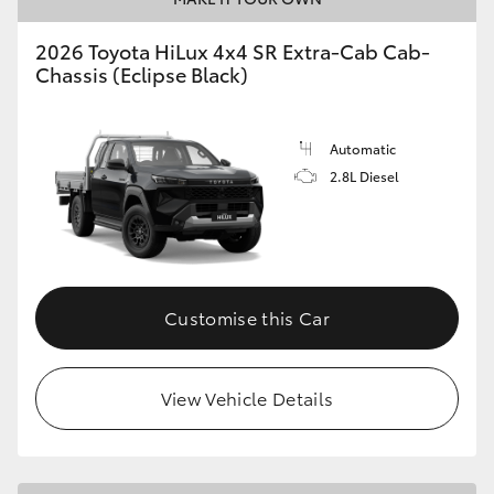
2026 Toyota HiLux 4x4 SR Extra-Cab Cab-
Chassis (Eclipse Black)
Automatic
2.8L Diesel
Customise this Car
View Vehicle Details