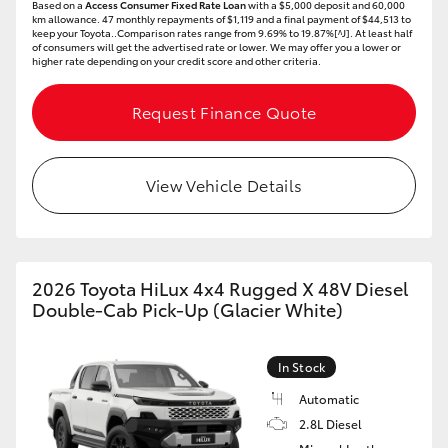
Based on a
Access Consumer Fixed Rate Loan
with a $5,000 deposit and 60,000
km allowance. 47 monthly repayments of $1,119 and a final payment of $44,513 to
keep your Toyota..Comparison rates range from 9.69% to 19.87%[^J]. At least half
of consumers will get the advertised rate or lower. We may offer you a lower or
higher rate depending on your credit score and other criteria.
Request Finance Quote
View Vehicle Details
2026 Toyota HiLux 4x4 Rugged X 48V Diesel
Double-Cab Pick-Up (Glacier White)
In Stock
Automatic
2.8L Diesel