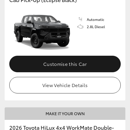
Automatic
2.8L Diesel
Customise this Car
View Vehicle Details
MAKE IT YOUR OWN
2026 Toyota HiLux 4x4 WorkMate Double-