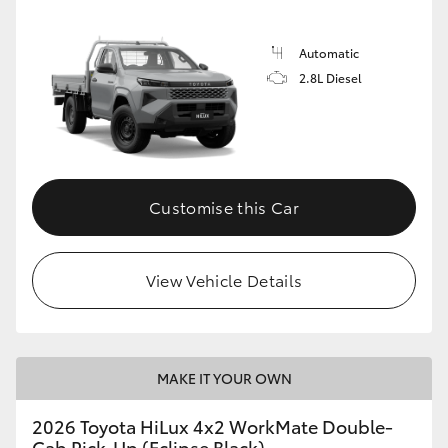
Automatic
2.8L Diesel
Customise this Car
View Vehicle Details
MAKE IT YOUR OWN
2026 Toyota HiLux 4x2 WorkMate Double-
Cab Pick-Up (Eclipse Black)