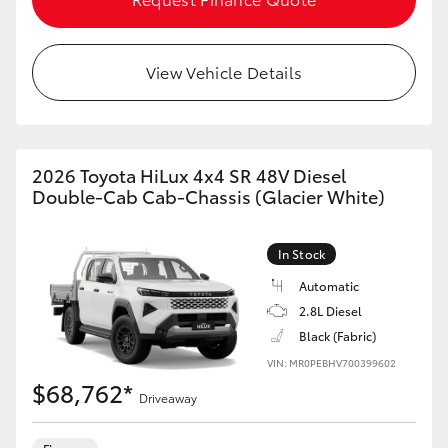
View Vehicle Details
2026 Toyota HiLux 4x4 SR 48V Diesel
Double-Cab Cab-Chassis (Glacier White)
In Stock
Automatic
2.8L Diesel
Black (Fabric)
VIN: MR0PEBHV700399602
$68,762*
Driveaway