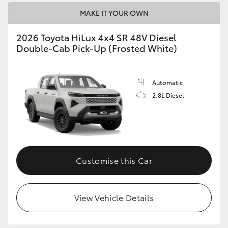
MAKE IT YOUR OWN
2026 Toyota HiLux 4x4 SR 48V Diesel
Double-Cab Pick-Up (Frosted White)
Automatic
2.8L Diesel
Customise this Car
View Vehicle Details