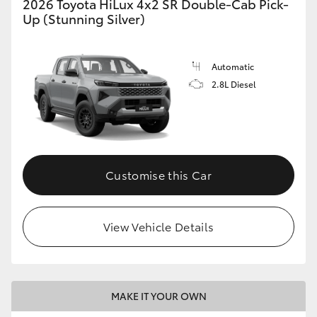
2026 Toyota HiLux 4x2 SR Double-Cab Pick-
Up (Stunning Silver)
Automatic
2.8L Diesel
Customise this Car
View Vehicle Details
MAKE IT YOUR OWN