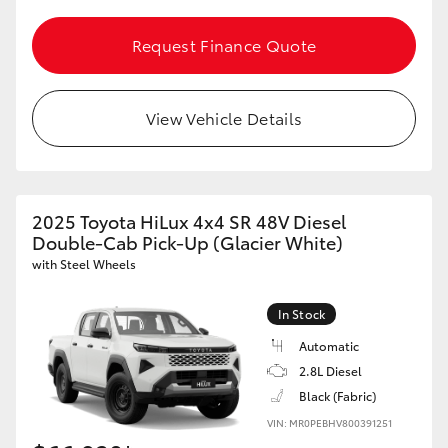
Request Finance Quote
View Vehicle Details
2025 Toyota HiLux 4x4 SR 48V Diesel
Double-Cab Pick-Up (Glacier White)
with Steel Wheels
In Stock
Automatic
2.8L Diesel
Black (Fabric)
VIN: MR0PEBHV800391251