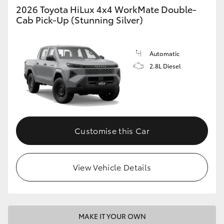
2026 Toyota HiLux 4x4 WorkMate Double-
Cab Pick-Up (Stunning Silver)
Automatic
2.8L Diesel
Customise this Car
View Vehicle Details
MAKE IT YOUR OWN