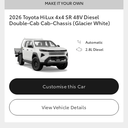
MAKE IT YOUR OWN
2026 Toyota HiLux 4x4 SR 48V Diesel
Double-Cab Cab-Chassis (Glacier White)
Automatic
2.8L Diesel
Customise this Car
View Vehicle Details