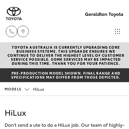
Geraldton Toyota
TOYOTA AUSTRALIA IS CURRENTLY UPGRADING CORE
Geraldton
BUSINESS SYSTEMS. THIS UPGRADE ENSURES WE
CONTINUE TO DELIVER THE HIGHEST LEVEL OF CUSTOMER
(08) 9964
SERVICE POSSIBLE. SOME SERVICES MAY BE IMPACTED
Hatch & Sedans
DURING THIS TIME. THANK YOU FOR YOUR PATIENCE.
New Vehicles
0000
PRE-PRODUCTION MODEL SHOWN. FINAL RANGE AND
SPECIFICATIONS MAY DIFFER FROM THOSE DEPICTED.
Yaris
Pre-Owned Vehicles
HiLux
MODELS
Special Offers
Corolla Hatch
HiLux
Service
Camry
Don't send a ute to do a HiLux job. Our team of highly-
Corolla Sedan