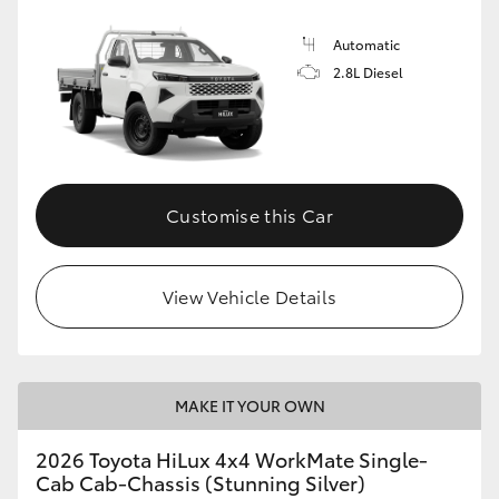
Automatic
2.8L Diesel
Customise this Car
View Vehicle Details
MAKE IT YOUR OWN
2026 Toyota HiLux 4x4 WorkMate Single-
Cab Cab-Chassis (Stunning Silver)