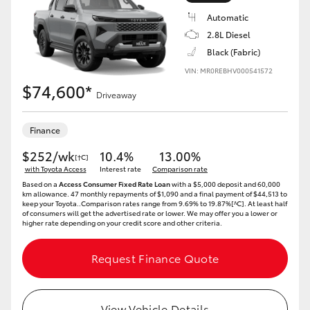
Automatic
2.8L Diesel
Black (Fabric)
VIN: MR0REBHV000541572
$74,600*
Driveaway
Finance
$252/wk
10.4%
13.00%
[†C]
with Toyota Access
Interest rate
Comparison rate
Based on a
Access Consumer Fixed Rate Loan
with a $5,000 deposit and 60,000
km allowance. 47 monthly repayments of $1,090 and a final payment of $44,513 to
keep your Toyota..Comparison rates range from 9.69% to 19.87%[^C]. At least half
of consumers will get the advertised rate or lower. We may offer you a lower or
higher rate depending on your credit score and other criteria.
Request Finance Quote
View Vehicle Details