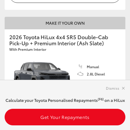
MAKE IT YOUR OWN
2026 Toyota HiLux 4x4 SR5 Double-Cab
Pick-Up + Premium Interior (Ash Slate)
With Premium Interior
Manual
2.8L Diesel
Dismiss
[F6]
Calculate your Toyota Personalised Repayments
on a HiLux
Customise this Car
Get Your Repayments