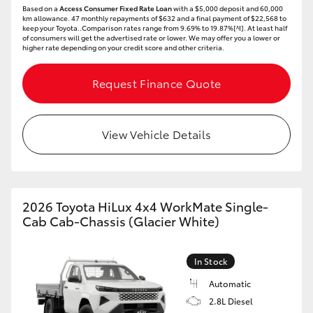
Based on a
Access Consumer Fixed Rate Loan
with a $5,000 deposit and 60,000
HiAce
km allowance. 47 monthly repayments of $632 and a final payment of $22,568 to
keep your Toyota..Comparison rates range from 9.69% to 19.87%[^I]. At least half
of consumers will get the advertised rate or lower. We may offer you a lower or
higher rate depending on your credit score and other criteria.
Coaster
Request Finance Quote
GR & Performance
View Vehicle Details
GR Yaris
GR86
2026 Toyota HiLux 4x4 WorkMate Single-
GR Corolla
Cab Cab-Chassis (Glacier White)
GR Supra
In Stock
Automatic
Upcoming
2.8L Diesel