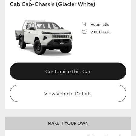
Cab Cab-Chassis (Glacier White)
Automatic
2.8L Diesel
Customise this Car
View Vehicle Details
MAKE IT YOUR OWN