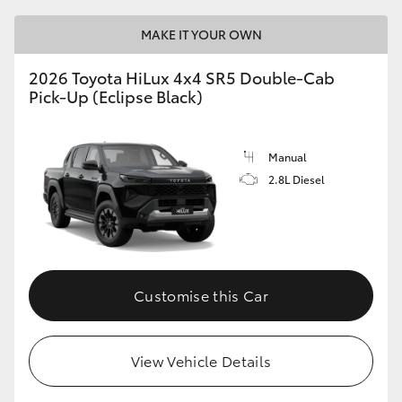
MAKE IT YOUR OWN
2026 Toyota HiLux 4x4 SR5 Double-Cab
Pick-Up (Eclipse Black)
Manual
2.8L Diesel
Customise this Car
View Vehicle Details