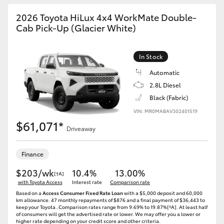
2026 Toyota HiLux 4x4 WorkMate Double-
Cab Pick-Up (Glacier White)
In Stock
Automatic
2.8L Diesel
Black (Fabric)
VIN: MR0MABAV302401519
$61,071*
Driveaway
Finance
$203/wk
10.4%
13.00%
[†A]
with Toyota Access
Interest rate
Comparison rate
Based on a
Access Consumer Fixed Rate Loan
with a $5,000 deposit and 60,000
km allowance. 47 monthly repayments of $876 and a final payment of $36,443 to
keep your Toyota..Comparison rates range from 9.69% to 19.87%[^A]. At least half
of consumers will get the advertised rate or lower. We may offer you a lower or
higher rate depending on your credit score and other criteria.