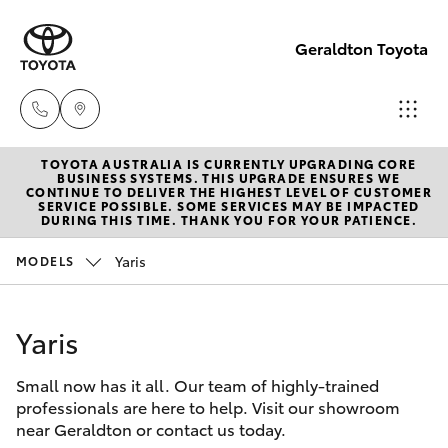
Geraldton Toyota
TOYOTA AUSTRALIA IS CURRENTLY UPGRADING CORE
Geraldton
BUSINESS SYSTEMS. THIS UPGRADE ENSURES WE
CONTINUE TO DELIVER THE HIGHEST LEVEL OF CUSTOMER
(08) 9964
SERVICE POSSIBLE. SOME SERVICES MAY BE IMPACTED
Hatch & Sedans
DURING THIS TIME. THANK YOU FOR YOUR PATIENCE.
New Vehicles
0000
Yaris
MODELS
Yaris
Pre-Owned Vehicles
Yaris
Special Offers
Corolla Hatch
Small now has it all. Our team of highly-trained
Service
Camry
professionals are here to help. Visit our showroom
near Geraldton or contact us today.
Corolla Sedan