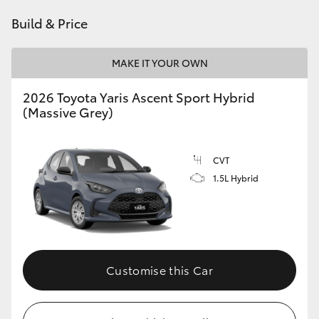
HiAce
Build & Price
Coaster
MAKE IT YOUR OWN
2026 Toyota Yaris Ascent Sport Hybrid
GR & Performance
(Massive Grey)
GR Yaris
CVT
1.5L Hybrid
GR86
GR Corolla
GR Supra
Customise this Car
Upcoming