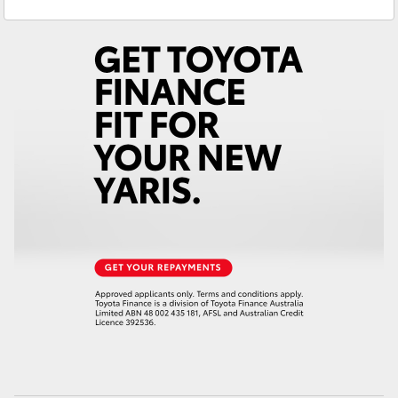
Yaris Cross
Corolla Cross
Kluger
LandCruiser 300
Utes & Vans
HiLux
LandCruiser 70
Tundra