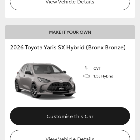
View Vehicle Details
HiLux GVM Upgrade Option
MAKE IT YOUR OWN
Our Stock
2026 Toyota Yaris SX Hybrid (Bronx Bronze)
Toyota Warranty Advantage
CVT
Enquiries
1.5L Hybrid
Customise this Car
View Vehicle Details