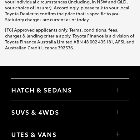
your individual circumstances (including, in NSW and QLD,
your choice of insurer). Accordingly, please talk to your local
Toyota Dealer to confirm the price that is specific to you.
Statutory charges are current as of today.
[F6] Approved applicants only. Terms, conditions, fees,
charges & lending criteria apply. Toyota Finance is a division of
Toyota Finance Australia Limited ABN 48 002 435 181, AFSL and
Australian Credit Licence 392536.
HATCH & SEDANS
Yaris
Corolla Hatch
SUVS & 4WDS
Camry
Corolla Sedan
RAV4
bZ4X
UTES & VANS
bZ4X Touring