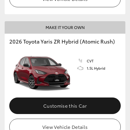
MAKE IT YOUR OWN
2026 Toyota Yaris ZR Hybrid (Atomic Rush)
CVT
1.5L Hybrid
Customise this Car
View Vehicle Details