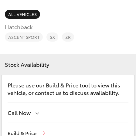
Parts & Accessories
Finance & Insurance
ALL VEHICLES
SUVs & 4WDs
Hatchback
Fleet
RAV4
ASCENT SPORT
SX
ZR
Personalise
bZ4X
Discover
Stock Availability
bZ4X Touring
Contact
Please use our Build & Price tool to view this
LandCruiser Prado
vehicle, or contact us to discuss availability.
C-HR
Call Now
Fortuner
Geraldton
(08) 9964 0000
Build & Price