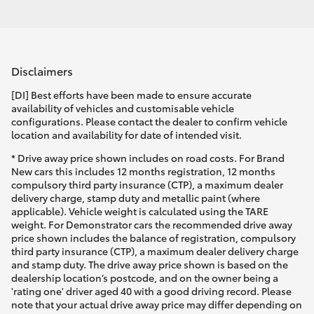
Disclaimers
[DI] Best efforts have been made to ensure accurate
availability of vehicles and customisable vehicle
configurations. Please contact the dealer to confirm vehicle
location and availability for date of intended visit.
* Drive away price shown includes on road costs. For Brand
New cars this includes 12 months registration, 12 months
compulsory third party insurance (CTP), a maximum dealer
delivery charge, stamp duty and metallic paint (where
applicable). Vehicle weight is calculated using the TARE
weight. For Demonstrator cars the recommended drive away
price shown includes the balance of registration, compulsory
third party insurance (CTP), a maximum dealer delivery charge
and stamp duty. The drive away price shown is based on the
dealership location’s postcode, and on the owner being a
'rating one' driver aged 40 with a good driving record. Please
note that your actual drive away price may differ depending on