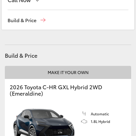
Yaris Cross
Geraldton
(08) 9964 0000
Build & Price
Corolla Cross
Kluger
Build & Price
LandCruiser 300
MAKE IT YOUR OWN
Utes & Vans
2026 Toyota C-HR GXL Hybrid 2WD
HiLux
(Emeraldine)
LandCruiser 70
Automatic
1.8L Hybrid
Tundra