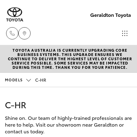
Geraldton Toyota
TOYOTA AUSTRALIA IS CURRENTLY UPGRADING CORE
Geraldton
BUSINESS SYSTEMS. THIS UPGRADE ENSURES WE
CONTINUE TO DELIVER THE HIGHEST LEVEL OF CUSTOMER
(08) 9964
SERVICE POSSIBLE. SOME SERVICES MAY BE IMPACTED
Hatch & Sedans
DURING THIS TIME. THANK YOU FOR YOUR PATIENCE.
New Vehicles
0000
C-HR
MODELS
Yaris
Pre-Owned Vehicles
C-HR
Special Offers
Corolla Hatch
Shine on. Our team of highly-trained professionals are
Service
Camry
here to help. Visit our showroom near Geraldton or
contact us today.
Corolla Sedan