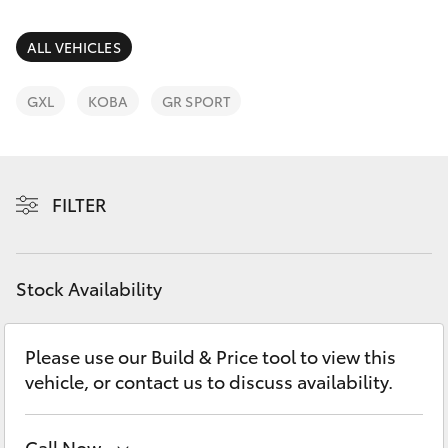
Parts & Accessories
Finance & Insurance
ALL VEHICLES
SUVs & 4WDs
Fleet
GXL
KOBA
GR SPORT
RAV4
Personalise
bZ4X
FILTER
Discover
bZ4X Touring
Contact
Stock Availability
LandCruiser Prado
C-HR
Please use our Build & Price tool to view this
vehicle, or contact us to discuss availability.
Fortuner
Call Now