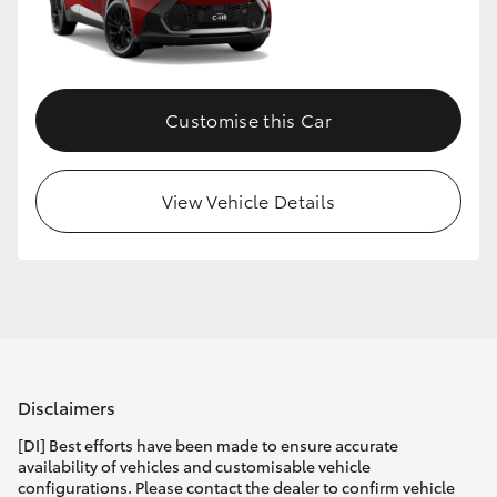
Customise this Car
View Vehicle Details
Disclaimers
[DI] Best efforts have been made to ensure accurate
availability of vehicles and customisable vehicle
configurations. Please contact the dealer to confirm vehicle