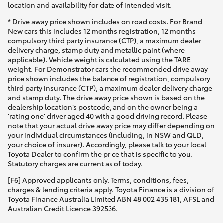
location and availability for date of intended visit.
* Drive away price shown includes on road costs. For Brand
New cars this includes 12 months registration, 12 months
compulsory third party insurance (CTP), a maximum dealer
delivery charge, stamp duty and metallic paint (where
applicable). Vehicle weight is calculated using the TARE
weight. For Demonstrator cars the recommended drive away
price shown includes the balance of registration, compulsory
third party insurance (CTP), a maximum dealer delivery charge
and stamp duty. The drive away price shown is based on the
dealership location’s postcode, and on the owner being a
'rating one' driver aged 40 with a good driving record. Please
note that your actual drive away price may differ depending on
your individual circumstances (including, in NSW and QLD,
your choice of insurer). Accordingly, please talk to your local
Toyota Dealer to confirm the price that is specific to you.
Statutory charges are current as of today.
[F6] Approved applicants only. Terms, conditions, fees,
charges & lending criteria apply. Toyota Finance is a division of
Toyota Finance Australia Limited ABN 48 002 435 181, AFSL and
Australian Credit Licence 392536.