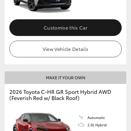
HiLux GVM Upgrade Option
Customise this Car
Our Stock
View Vehicle Details
Toyota Warranty Advantage
Enquiries
MAKE IT YOUR OWN
2026 Toyota C-HR GR Sport Hybrid AWD
(Feverish Red w/ Black Roof)
Automatic
2.0L Hybrid