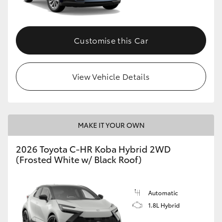
HiAce
Customise this Car
Coaster
GR & Performance
View Vehicle Details
GR Yaris
MAKE IT YOUR OWN
GR86
2026 Toyota C-HR Koba Hybrid 2WD
GR Corolla
(Frosted White w/ Black Roof)
GR Supra
Automatic
1.8L Hybrid
Upcoming