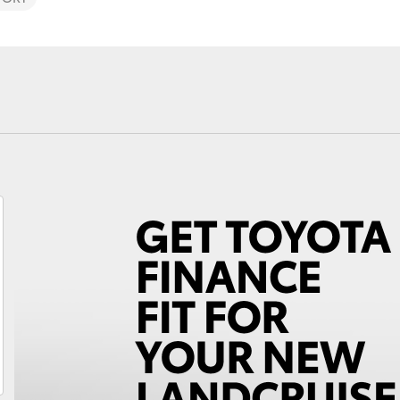
Fortuner
Yaris Cross
LandCruiser 300