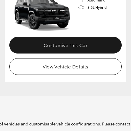
3.5L Hybrid
Customise this Car
View Vehicle Details
of vehicles and customisable vehicle configurations. Please contact t