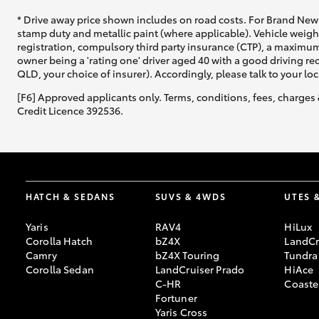
* Drive away price shown includes on road costs. For Brand New 
stamp duty and metallic paint (where applicable). Vehicle weig
registration, compulsory third party insurance (CTP), a maximum
owner being a 'rating one' driver aged 40 with a good driving r
QLD, your choice of insurer). Accordingly, please talk to your loc
[F6] Approved applicants only. Terms, conditions, fees, charges 
Credit Licence 392536.
HATCH & SEDANS
SUVS & 4WDS
UTES 
Yaris
RAV4
HiLux
Corolla Hatch
bZ4X
LandCr
Camry
bZ4X Touring
Tundra
Corolla Sedan
LandCruiser Prado
HiAce
C-HR
Coaste
Fortuner
Yaris Cross