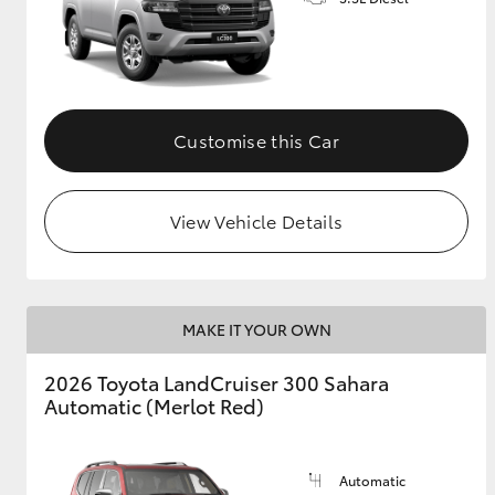
GR & Performance
GR Yaris
Customise this Car
View Vehicle Details
HiLux GVM
Upcoming
Upgrade Option
MAKE IT YOUR OWN
2026 Toyota LandCruiser 300 Sahara
Our Stock
Automatic (Merlot Red)
Toyota Warranty
Advantage
Enquiries
Automatic