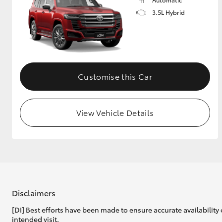
3.5L Hybrid
Customise this Car
View Vehicle Details
Disclaimers
[DI] Best efforts have been made to ensure accurate availability 
intended visit.