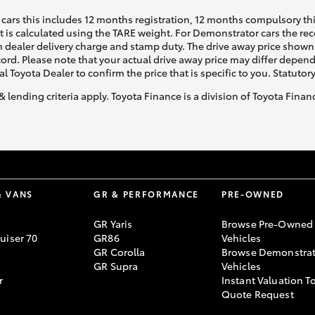
cars this includes 12 months registration, 12 months compulsory th
ht is calculated using the TARE weight. For Demonstrator cars the 
 dealer delivery charge and stamp duty. The drive away price shown 
ecord. Please note that your actual drive away price may differ depe
al Toyota Dealer to confirm the price that is specific to you. Statutor
& lending criteria apply. Toyota Finance is a division of Toyota Fina
& VANS
GR & PERFORMANCE
PRE-OWNED
GR Yaris
Browse Pre-Owned
uiser 70
GR86
Vehicles
GR Corolla
Browse Demonstrat
GR Supra
Vehicles
r
Instant Valuation T
Quote Request