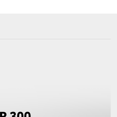
Corolla Cross