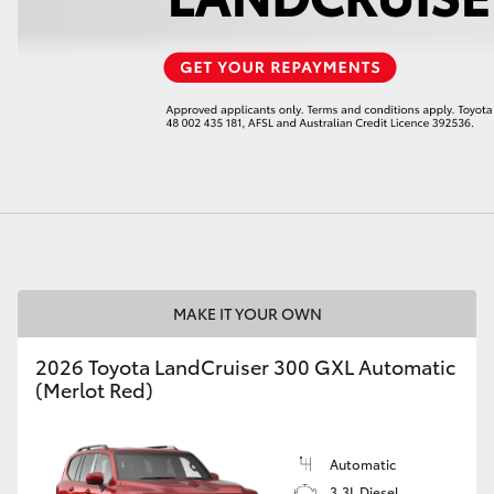
LandCruiser 70
Tundra
MAKE IT YOUR OWN
2026 Toyota LandCruiser 300 GXL Automatic
(Merlot Red)
Automatic
3.3L Diesel