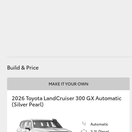
Utes & Vans
HiLux
Build & Price
MAKE IT YOUR OWN
Coaster
2026 Toyota LandCruiser 300 GX Automatic
(Silver Pearl)
Automatic
3.3L Diesel