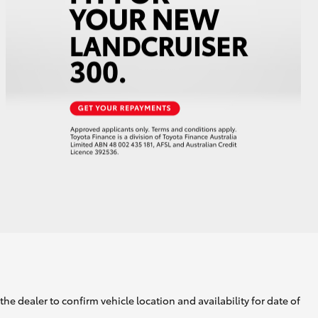
he dealer to confirm vehicle location and availability for date of