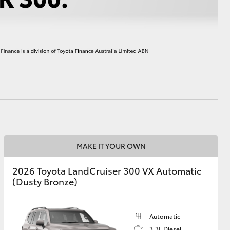
HiAce
MAKE IT YOUR OWN
2026 Toyota LandCruiser 300 VX Automatic
(Dusty Bronze)
Automatic
3.3L Diesel