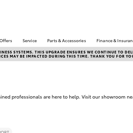
 Offers
Service
Parts & Accessories
Finance & Insura
ta Special Offers
Book a Service
Toyota Genuine Parts
About Financ
NESS SYSTEMS. THIS UPGRADE ENSURES WE CONTINUE TO DELI
CES MAY BE IMPACTED DURING THIS TIME. THANK YOU FOR YO
Geraldton T
Corolla Hatch
Camry
l Special Offers
Service Enquiries
Parts Enquiry
Toyota Perso
Toyota Recalls
Toyota Genuine
Repayments
Accessories
Toyota Genuine Service
Full-Service
Accessorise Your
Toyota
Used Car Fi
ined professionals are here to help. Visit our showroom ne
Get a Toyota
Insurance Q
Toyota Acce
Finance for 
bZ4X
bZ4X Touring
PORT