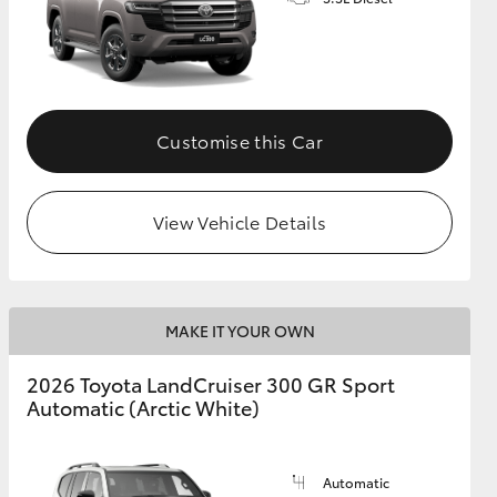
GR Supra
Customise this Car
View Vehicle Details
MAKE IT YOUR OWN
2026 Toyota LandCruiser 300 GR Sport
Automatic (Arctic White)
Automatic