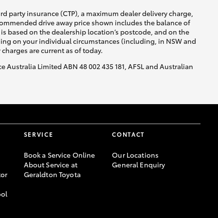
ird party insurance (CTP), a maximum dealer delivery charge,
recommended drive away price shown includes the balance of
is based on the dealership location’s postcode, and on the
nding on your individual circumstances (including, in NSW and
y charges are current as of today.
nce Australia Limited ABN 48 002 435 181, AFSL and Australian
SERVICE
CONTACT
Book a Service Online
Our Locations
About Service at
General Enquiry
or
Geraldton Toyota
ool