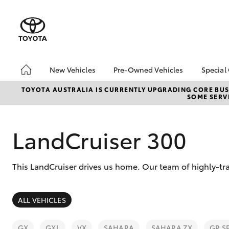
New Vehicles
Pre-Owned Vehicles
Special
Hatch & Sedans
Pre-Owned Vehicles
Toyo
TOYOTA AUSTRALIA IS CURRENTLY UPGRADING CORE BUSI
SOME SERVI
Yaris
Toyota Certified Pre-
Loca
Owned Vehicles
Demo Vehicles
LandCruiser 300
About Toyota Certified
Pre-Owned Vehicles
This LandCruiser drives us home. Our team of highly-tra
Sell My Car
SUVs & 4WDs
ALL VEHICLES
RAV4
GX
GXL
VX
SAHARA
SAHARA ZX
GR S