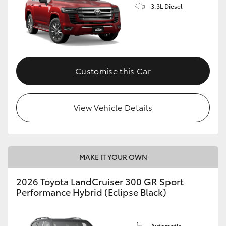
3.3L Diesel
Customise this Car
View Vehicle Details
MAKE IT YOUR OWN
2026 Toyota LandCruiser 300 GR Sport
Performance Hybrid (Eclipse Black)
Automatic