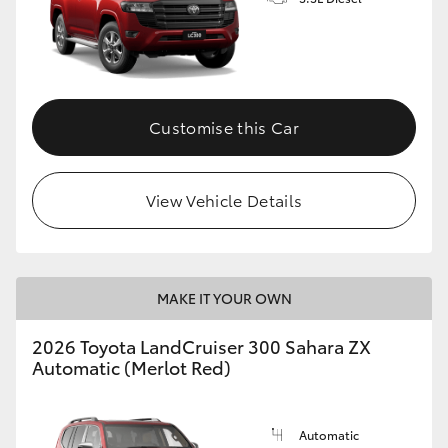
GR86
GR Corolla
Customise this Car
View Vehicle Details
MAKE IT YOUR OWN
2026 Toyota LandCruiser 300 Sahara ZX
Automatic (Merlot Red)
Automatic