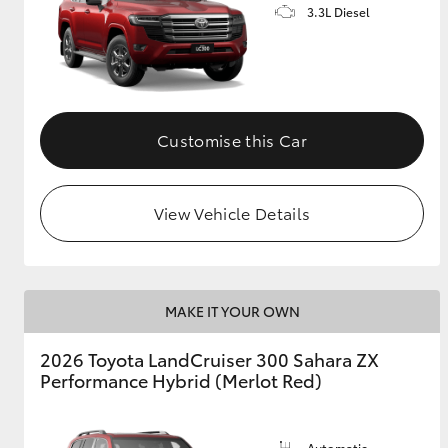
3.3L Diesel
Customise this Car
View Vehicle Details
MAKE IT YOUR OWN
2026 Toyota LandCruiser 300 Sahara ZX
Performance Hybrid (Merlot Red)
Automatic