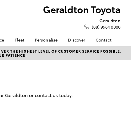
Geraldton Toyota
Geraldton
(08) 9964 0000
nce
Fleet
Personalise
Discover
Contact
e at
About Fleet
About Us
Contact Us
VER THE HIGHEST LEVEL OF CUSTOMER SERVICE POSSIBLE.
UR PATIENCE.
oyota
Corolla Sedan
Fleet Enquiries
Toyota Go
Our Location
nalised
myToyota Connect App
General Enquiries
Toyota Safety Sense
Complaint Handling
 Lease
Process
Toyota Connected
nance
Services
Feedback
ar Geraldton or contact us today.
 Car
Toyota Warranty
Customer Reviews
uote
Advantage
Our Team
ss
Hybrid Electric
Farmers
LandCruiser Prado
Careers
Sponsorships