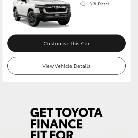
3.3L Diesel
Customise this Car
View Vehicle Details