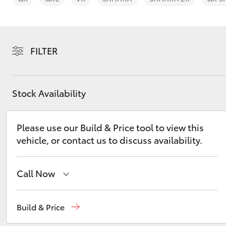
FILTER
C-HR
Stock Availability
Please use our Build & Price tool to view this
vehicle, or contact us to discuss availability.
Call Now
Kluger
Geraldton
(08) 9964 0000
Build & Price