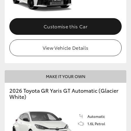
HiLux GVM Upgrade Option
Customise this Car
Our Stock
View Vehicle Details
Toyota Warranty Advantage
Enquiries
MAKE IT YOUR OWN
2026 Toyota GR Yaris GT Automatic (Glacier
White)
Automatic
1.6L Petrol