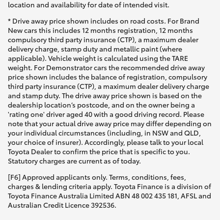
location and availability for date of intended visit.
* Drive away price shown includes on road costs. For Brand
New cars this includes 12 months registration, 12 months
compulsory third party insurance (CTP), a maximum dealer
delivery charge, stamp duty and metallic paint (where
applicable). Vehicle weight is calculated using the TARE
weight. For Demonstrator cars the recommended drive away
price shown includes the balance of registration, compulsory
third party insurance (CTP), a maximum dealer delivery charge
and stamp duty. The drive away price shown is based on the
dealership location’s postcode, and on the owner being a
'rating one' driver aged 40 with a good driving record. Please
note that your actual drive away price may differ depending on
your individual circumstances (including, in NSW and QLD,
your choice of insurer). Accordingly, please talk to your local
Toyota Dealer to confirm the price that is specific to you.
Statutory charges are current as of today.
[F6] Approved applicants only. Terms, conditions, fees,
charges & lending criteria apply. Toyota Finance is a division of
Toyota Finance Australia Limited ABN 48 002 435 181, AFSL and
Australian Credit Licence 392536.