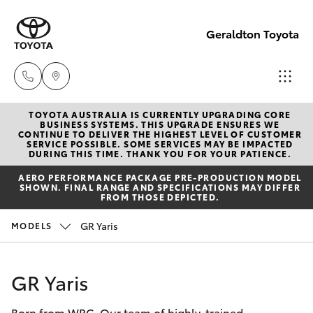
Geraldton Toyota
TOYOTA AUSTRALIA IS CURRENTLY UPGRADING CORE
Geraldton
BUSINESS SYSTEMS. THIS UPGRADE ENSURES WE
CONTINUE TO DELIVER THE HIGHEST LEVEL OF CUSTOMER
(08) 9964
SERVICE POSSIBLE. SOME SERVICES MAY BE IMPACTED
Hatch & Sedans
DURING THIS TIME. THANK YOU FOR YOUR PATIENCE.
New Vehicles
0000
AERO PERFORMANCE PACKAGE PRE-PRODUCTION MODEL
SHOWN. FINAL RANGE AND SPECIFICATIONS MAY DIFFER
Yaris
Pre-Owned Vehicles
FROM THOSE DEPICTED.
GR Yaris
MODELS
Special Offers
Corolla Hatch
Service
Camry
GR Yaris
Born from WRC. Our team of highly-trained
Corolla Sedan