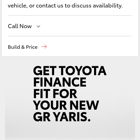
Yaris Cross
vehicle, or contact us to discuss availability.
Corolla Cross
Call Now
Kluger
Geraldton
(08) 9964 0000
Build & Price
LandCruiser 300
Utes & Vans
HiLux
LandCruiser 70
Tundra