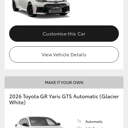
Customise this Car
View Vehicle Details
MAKE IT YOUR OWN
2026 Toyota GR Yaris GTS Automatic (Glacier
White)
Automatic