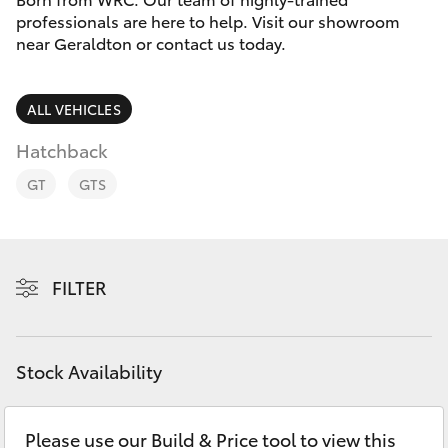
Parts & Accessories
professionals are here to help. Visit our showroom
near Geraldton or contact us today.
Finance & Insurance
SUVs & 4WDs
Fleet
ALL VEHICLES
RAV4
Hatchback
Personalise
bZ4X
GT
GTS
Discover
bZ4X Touring
Contact
FILTER
LandCruiser Prado
C-HR
Stock Availability
Fortuner
Please use our Build & Price tool to view this