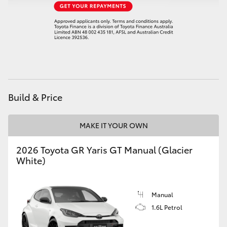
HiAce
Coaster
GR & Performance
Build & Price
GR Yaris
MAKE IT YOUR OWN
GR86
2026 Toyota GR Yaris GT Manual (Glacier
GR Corolla
White)
GR Supra
Manual
1.6L Petrol
Upcoming