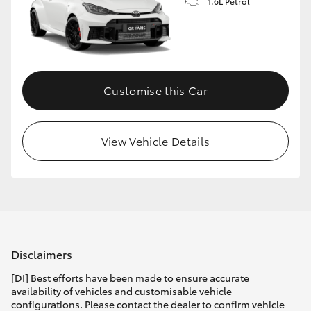
1.6L Petrol
Customise this Car
View Vehicle Details
Disclaimers
[DI] Best efforts have been made to ensure accurate
availability of vehicles and customisable vehicle
configurations. Please contact the dealer to confirm vehicle