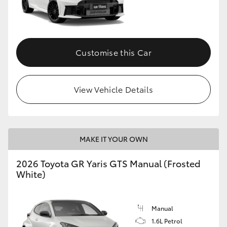
Customise this Car
View Vehicle Details
MAKE IT YOUR OWN
2026 Toyota GR Yaris GTS Manual (Frosted
White)
Manual
1.6L Petrol