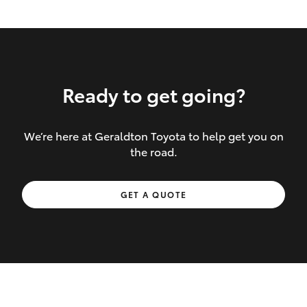
Ready to get going?
We’re here at Geraldton Toyota to help get you on
Inclusions covered in your policy:
the road.
Towing costs to the nearest repairer or
GET A QUOTE
place of safety authorised – providing
your vehicle cannot be driven safely
If the accident occurs more than 100
kilometres from your home, redelivery
costs are covered