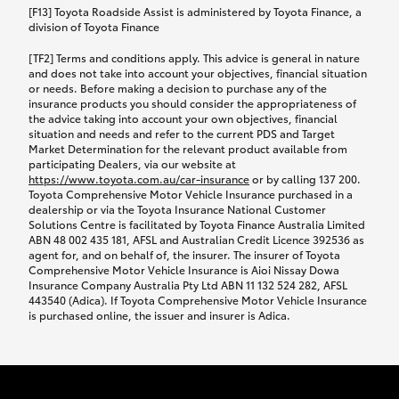
car following any accidental damage’ option;
[F13] Toyota Roadside Assist is administered by Toyota Finance, a
while your vehicle is being repaired, or if your
division of Toyota Finance
vehicle has been declared a total loss, you will be
[TF2] Terms and conditions apply. This advice is general in nature
provided with a rental car.
and does not take into account your objectives, financial situation
or needs. Before making a decision to purchase any of the
insurance products you should consider the appropriateness of
We’ll arrange and cover the daily rental cost if a
the advice taking into account your own objectives, financial
preferred rental supplier is available. In the case
situation and needs and refer to the current PDS and Target
Market Determination for the relevant product available from
that a preferred supplier isn’t available, you can
participating Dealers, via our website at
arrange your own rental car and we’ll cover up to
https://www.toyota.com.au/car-insurance
or by calling 137 200.
$100 per day, including insurance.
Toyota Comprehensive Motor Vehicle Insurance purchased in a
dealership or via the Toyota Insurance National Customer
Solutions Centre is facilitated by Toyota Finance Australia Limited
Coverage lasts up to a maximum of 30 days until
ABN 48 002 435 181, AFSL and Australian Credit Licence 392536 as
agent for, and on behalf of, the insurer. The insurer of Toyota
your vehicle is repaired, or until your claim is
Comprehensive Motor Vehicle Insurance is Aioi Nissay Dowa
settled if your vehicle is a total loss, whichever
Insurance Company Australia Pty Ltd ABN 11 132 524 282, AFSL
443540 (Adica). If Toyota Comprehensive Motor Vehicle Insurance
happens first. Please refer to the Toyota Car
is purchased online, the issuer and insurer is Adica.
Insurance Policy.
Excess-free glass cover option