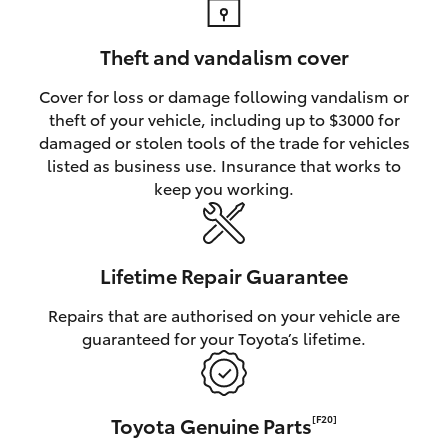
Theft and vandalism cover
Cover for loss or damage following vandalism or
theft of your vehicle, including up to $3000 for
damaged or stolen tools of the trade for vehicles
listed as business use. Insurance that works to
keep you working.
Lifetime Repair Guarantee
Repairs that are authorised on your vehicle are
guaranteed for your Toyota’s lifetime.
Toyota Genuine Parts
[F20]