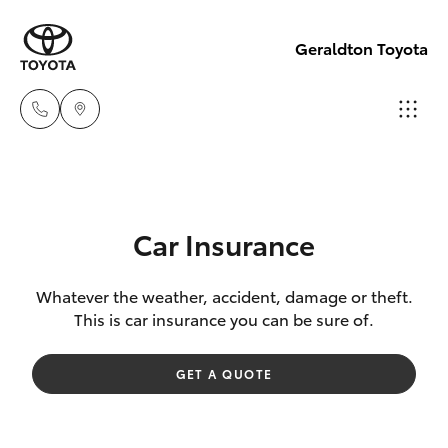
Geraldton Toyota
Geraldton
(08) 9964
Hatch & Sedans
New Vehicles
0000
Car Insurance
Yaris
Pre-Owned Vehicles
Whatever the weather, accident, damage or theft.
This is car insurance you can be sure of.
Special Offers
Corolla Hatch
GET A QUOTE
Service
Camry
Corolla Sedan