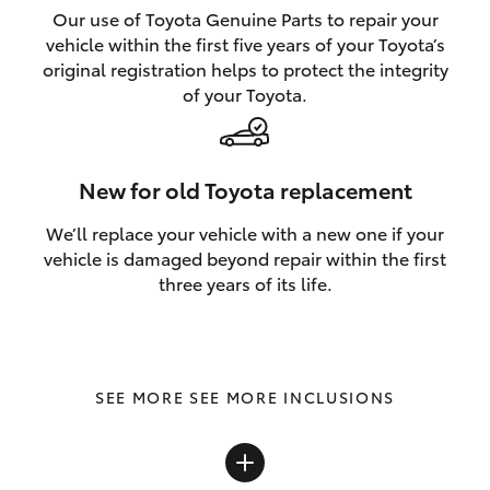
Our use of Toyota Genuine Parts to repair your
vehicle within the first five years of your Toyota’s
original registration helps to protect the integrity
of your Toyota.
New for old Toyota replacement
We’ll replace your vehicle with a new one if your
vehicle is damaged beyond repair within the first
three years of its life.
SEE MORE INCLUSIONS