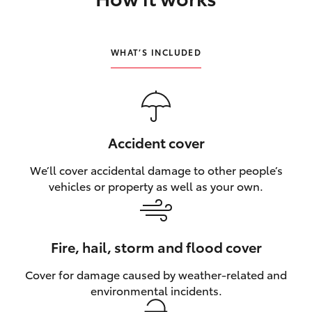
HiLux GVM Upgrade Option
WHAT’S INCLUDED
Our Stock
Toyota Warranty Advantage
Accident cover
Enquiries
We’ll cover accidental damage to other people’s
vehicles or property as well as your own.
Fire, hail, storm and flood cover
Cover for damage caused by weather‑related and
environmental incidents.