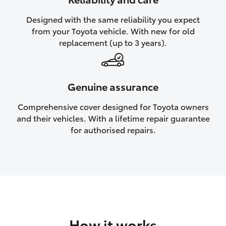
HiAce
Designed with the same reliability you expect
from your Toyota vehicle. With new for old
Coaster
replacement (up to 3 years).
GR & Performance
Genuine assurance
GR Yaris
Comprehensive cover designed for Toyota owners
and their vehicles. With a lifetime repair guarantee
GR86
for authorised repairs.
GR Corolla
GR Supra
Upcoming
How it works