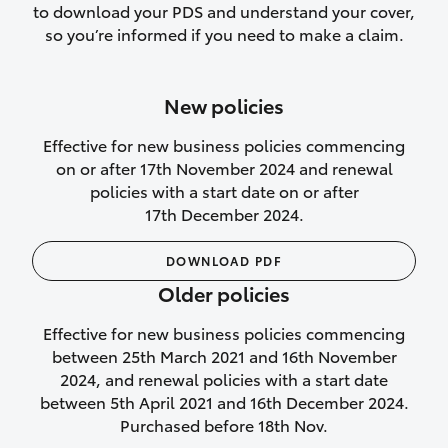
to download your PDS and understand your cover,
Lifetime Repair Guarantee on all
so you’re informed if you need to make a claim.
authorised repairs
Up to 14 days of temporary cover if you
New policies
purchase another vehicle.
Effective for new business policies commencing
on or after 17th November 2024 and renewal
policies with a start date on or after
17th December 2024.
We’ll cover your car rental
DOWNLOAD PDF
Rental car following
Older policies
not‑at‑fault collision
Effective for new business policies commencing
While your vehicle is being repaired, or if
between 25th March 2021 and 16th November
your vehicle has been declared a total
2024, and renewal policies with a start date
loss, we will provide you with a rental
between 5th April 2021 and 16th December 2024.
car if:
Purchased before 18th Nov.