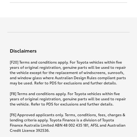
Click to view document
17th December 2024.
this policy.
Effective for new business policies commencing
on or after 17th November 2024 and renewal
Click to view document
policies with a start date on or after
Click to view document
TMD applicable to Comprehensive Motor Vehicle
17th December 2024.
Effective for new business policies commencing
Insurance PDS TIN226 (preparation date
between 25th March 2021 and 16th November
1st October 2024).
2024, and renewal policies with a start date
Click to view document
between 5th April 2021 and 16th December 2024.
Disclaimers
Effective for new business policies commencing
Click to view document
between 25th March 2021 and 16th November
TMD applicable to Comprehensive Motor Vehicle
[F20] Terms and conditions apply. For Toyota vehicles within five
2024, and renewal policies with a start date
Please note we have updated our Comprehensive
Insurance PDS TIN206 (preparation date
years of original registration, genuine parts will be used to repair
between 5th April 2021 and 16th December 2024.
the vehicle except for the replacement of windscreens, sunroofs,
Motor Vehicle Insurance product on the
5th February 2021).
and window glass where Australian Design Rules compliant parts
17th November 2024.
What you can add to your policy:
may be used. Refer to PDS for exclusions and further details.
Please note we have updated our Comprehensive
[F8] Terms and conditions apply. For Toyota vehicles within five
Motor Vehicle Insurance product on the
years of original registration, genuine parts will be used to repair
17th November 2024.
the vehicle. Refer to PDS for exclusions and further details.
Rental car following any
accidental damage
[F6] Approved applicants only. Terms, conditions, fees, charges &
lending criteria apply. Toyota Finance is a division of Toyota
Finance Australia Limited ABN 48 002 435 181, AFSL and Australian
If you pay the additional premium for the ‘Rental
Credit Licence 392536.