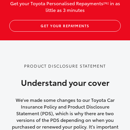
Get your Toyota Personalised Repayments
in as
[F6]
vehicles listed as business use
little as 3 minutes
Up to $800 for child car seats and
GET YOUR REPAYMENTS
baby capsules
Up to $800 reimbursement for
emergency vehicle repairs
Emergency trip continuation for
PRODUCT DISCLOSURE STATEMENT
accidents that occur over 100kms from
your home
Understand your cover
Insurance continuity for replacement
vehicles following a total loss
We’ve made some changes to our Toyota Car
Insurance Policy and Product Disclosure
Rental car following not-at-fault collision
Statement (PDS), which is why there are two
versions of the PDS depending on when you
or theft for up to 30 days
purchased or renewed your policy. It’s important