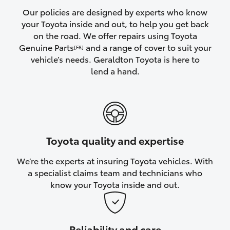
Yaris Cross
Our policies are designed by experts who know
your Toyota inside and out, to help you get back
on the road. We offer repairs using Toyota
Corolla Cross
Genuine Parts
and a range of cover to suit your
[F8]
vehicle’s needs. Geraldton Toyota is here to
Kluger
lend a hand.
LandCruiser 300
Utes & Vans
Toyota quality and expertise
HiLux
We’re the experts at insuring Toyota vehicles. With
a specialist claims team and technicians who
LandCruiser 70
know your Toyota inside and out.
Tundra
Reliability and care