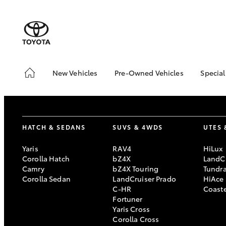
New Vehicles
Pre-Owned Vehicles
Special
Hatch & Sedans
Pre-Owned Vehicles
Toyo
Yaris
Toyota Certified Pre-
Loca
Owned Vehicles
HATCH & SEDANS
SUVS & 4WDS
UTES 
Demo Vehicles
About Toyota Certified
Yaris
RAV4
HiLux
Pre-Owned Vehicles
Corolla Hatch
bZ4X
LandCr
Camry
bZ4X Touring
Tundr
Sell My Car
Corolla Sedan
LandCruiser Prado
HiAce
C-HR
Coast
SUVs & 4WDs
Fortuner
Yaris Cross
RAV4
Corolla Cross