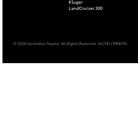
Kluger
LandCruiser 300
© 2026 Geraldton Toyota. All Rights Reserved. DL7141 | MRB150
C-HR
Kluger