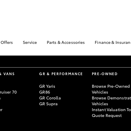
 Offers
Service
Parts & Accessories
Finance & Insuran
ta Special Offers
Book a Service
Toyota Genuine Parts
About Financ
Geraldton T
Corolla Hatch
Camry
l Special Offers
Service Enquiries
Parts Enquiry
Toyota Perso
Toyota Recalls
Toyota Genuine
Repayments
& VANS
GR & PERFORMANCE
PRE-OWNED
Accessories
Toyota Genuine Service
Full-Service
Accessorise Your
GR Yaris
Browse Pre-Owned
Toyota
Used Car Fi
uiser 70
GR86
Vehicles
a
GR Corolla
Browse Demonstrat
Get a Toyota
GR Supra
Vehicles
Insurance Q
er
Instant Valuation T
Toyota Acces
Quote Request
bZ4X
bZ4X Touring
Finance for 